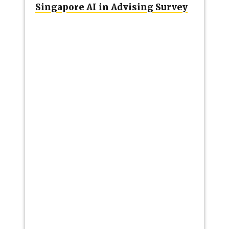
Singapore AI in Advising Survey