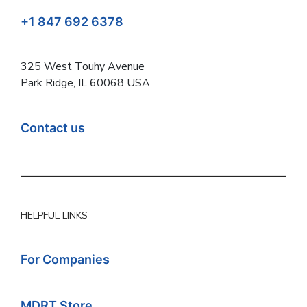
+1 847 692 6378
325 West Touhy Avenue
Park Ridge, IL 60068 USA
Contact us
HELPFUL LINKS
For Companies
MDRT Store