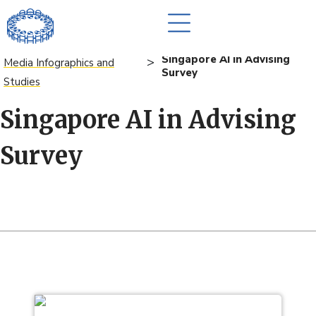
Singapore AI in Advising
>
Media Infographics and
Survey
Studies
Singapore AI in Advising
Survey