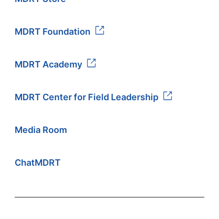
MDRT Foundation
MDRT Academy
MDRT Center for Field Leadership
Media Room
ChatMDRT