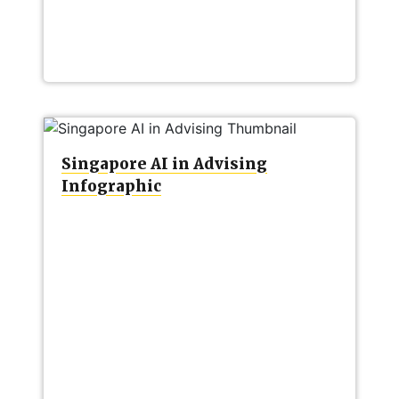
Singapore AI in Advising
Infographic