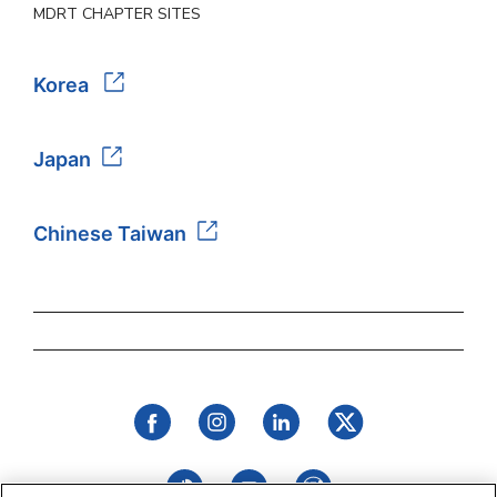
MDRT CHAPTER SITES
Korea
Japan
Chinese Taiwan