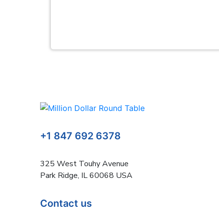
+1 847 692 6378
325 West Touhy Avenue
Park Ridge, IL 60068 USA
Contact us