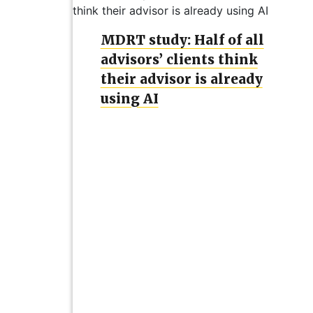
MDRT study: Half of all
advisors’ clients think
their advisor is already
using AI