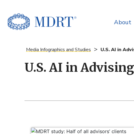
About
>
Media Infographics and Studies
U.S. AI in Adv
U.S. AI in Advisin