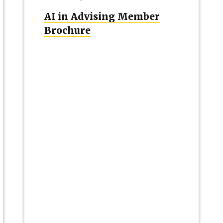
AI in Advising Member
Brochure