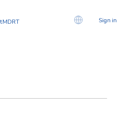
Sign in
atMDRT