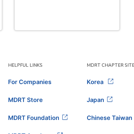
HELPFUL LINKS
MDRT CHAPTER SIT
For Companies
Korea
MDRT Store
Japan
MDRT Foundation
Chinese Taiwan