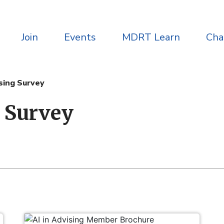
Join
Events
MDRT Learn
Ch
ising Survey
g Survey