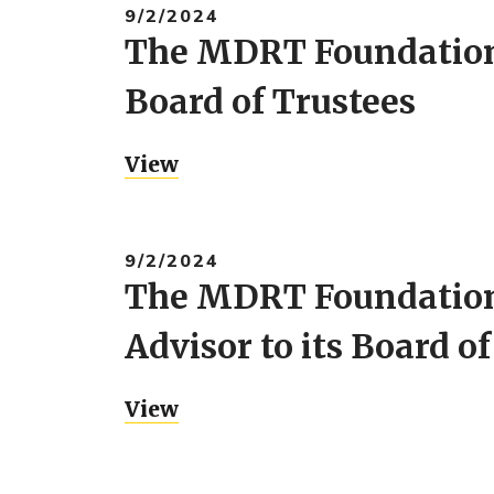
9/2/2024
The MDRT Foundation 
Board of Trustees
View
9/2/2024
The MDRT Foundation
Advisor to its Board o
View