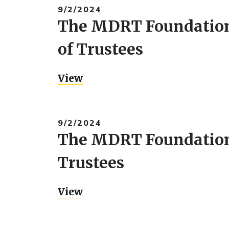
9/2/2024
The MDRT Foundation 
of Trustees
View
9/2/2024
The MDRT Foundation 
Trustees
View