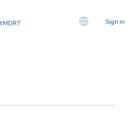
Sign in
atMDRT