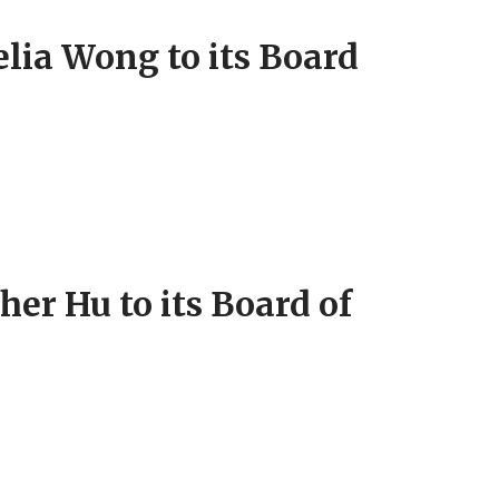
ia Wong to its Board
r Hu to its Board of