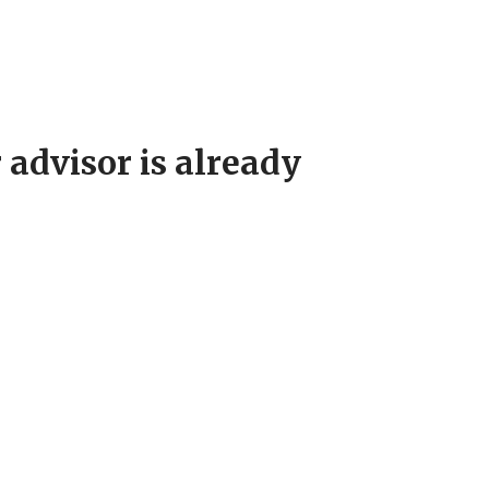
 advisor is already