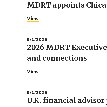
MDRT appoints Chicago
View
9/1/2025
2026 MDRT Executive
and connections
View
9/1/2025
U.K. financial adviso