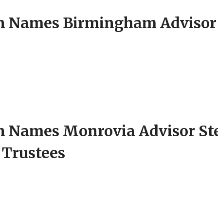
Names Birmingham Advisor G
 Names Monrovia Advisor S
f Trustees