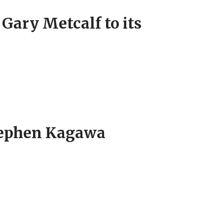
ary Metcalf to its
tephen Kagawa