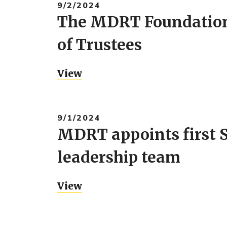
9/2/2024
The MDRT Foundation 
of Trustees
View
9/1/2024
MDRT appoints first S
leadership team
View