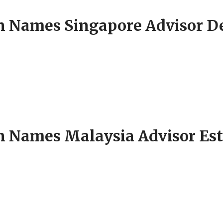
Names Singapore Advisor Del
Names Malaysia Advisor Esthe