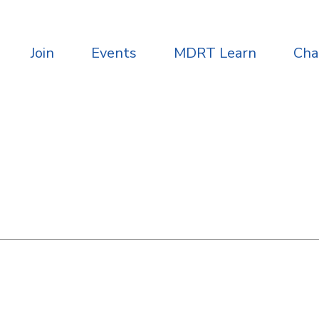
Join
Events
MDRT Learn
Ch