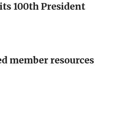
its 100th President
ed member resources