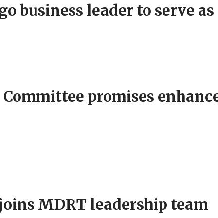
 business leader to serve as 
 Committee promises enhanc
r joins MDRT leadership team