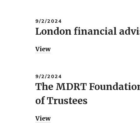
9/2/2024
London financial adv
View
9/2/2024
The MDRT Foundation 
of Trustees
View