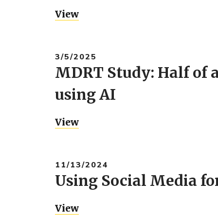
View
3/5/2025
MDRT Study: Half of al
using AI
View
11/13/2024
Using Social Media fo
View