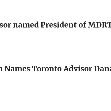
isor named President of MDR
Names Toronto Advisor Dana 