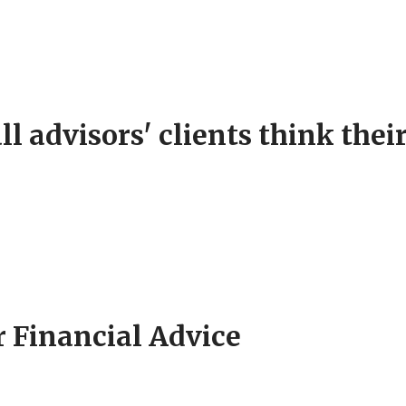
l advisors' clients think their
r Financial Advice