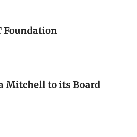
T Foundation
Mitchell to its Board