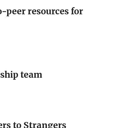
-peer resources for
rship team
rs to Strangers