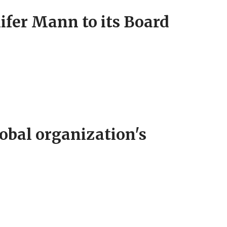
fer Mann to its Board
obal organization's