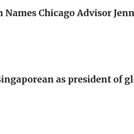
Names Chicago Advisor Jenni
ingaporean as president of gl