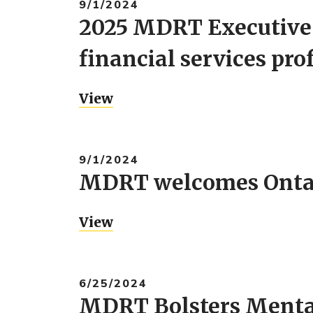
9/1/2024
2025 MDRT Executive 
financial services pro
View
9/1/2024
MDRT welcomes Ontari
View
6/25/2024
MDRT Bolsters Mental