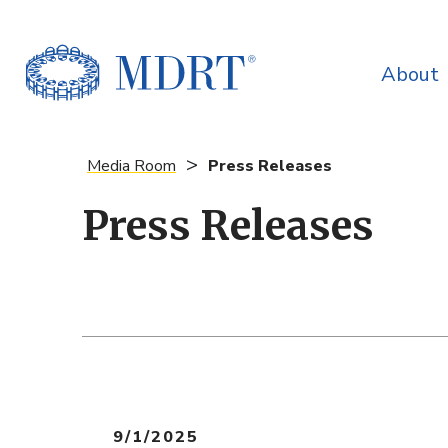
About
>
Media Room
Press Releases
Press Releases
9/1/2025