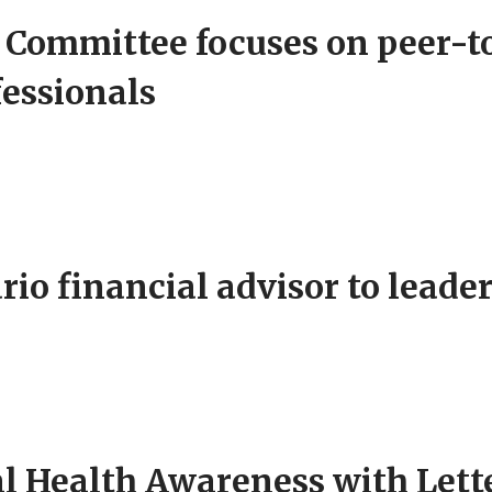
Committee focuses on peer-to
fessionals
o financial advisor to leade
 Health Awareness with Lette