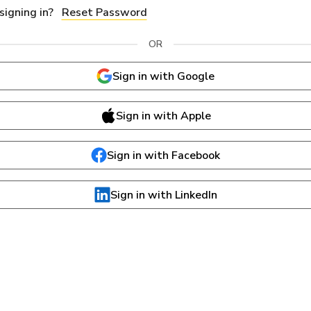
Reset Password
OR
Sign in with Google
Sign in with Apple
Sign in with Facebook
Sign in with LinkedIn