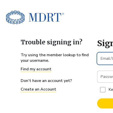
Sig
Try using the member lookup to find
Email/U
your username.
ID*
Find my account
Passwor
Don’t have an account yet?
Create an Account
Ke