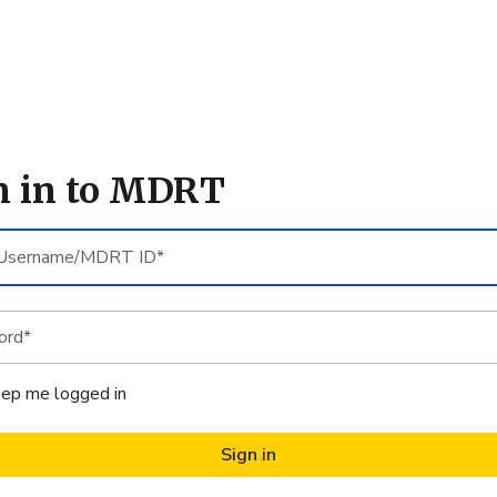
n in to MDRT
sername/MDRT
d*
ep me logged in
Sign in