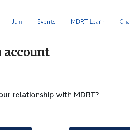
Join
Events
MDRT Learn
Ch
n account
your relationship with MDRT?