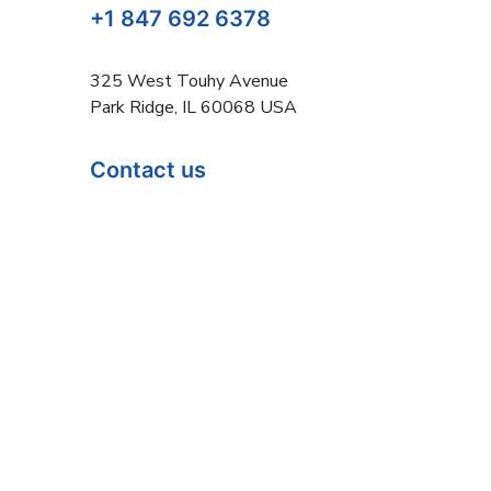
+1 847 692 6378
325 West Touhy Avenue
Park Ridge, IL 60068 USA
Contact us