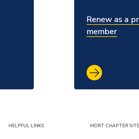
Renew as a pr
member
HELPFUL LINKS
MDRT CHAPTER SIT