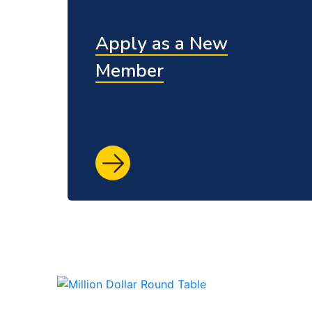
Apply as a New
Member