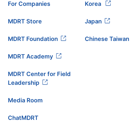
For Companies
Korea
MDRT Store
Japan
MDRT Foundation
Chinese Taiwan
MDRT Academy
MDRT Center for Field
Leadership
Media Room
ChatMDRT