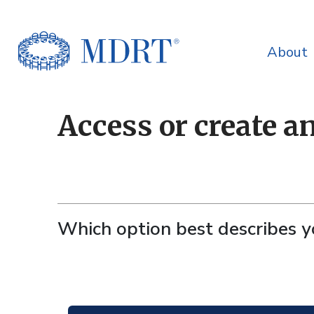
About
Access or create a
Which option best describes 