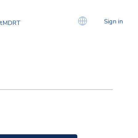
Sign in
atMDRT