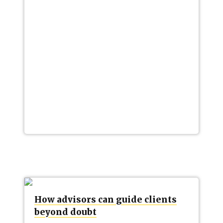
How advisors can guide clients
beyond doubt