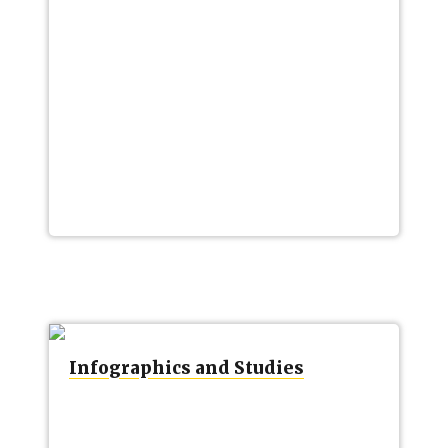
Infographics and Studies