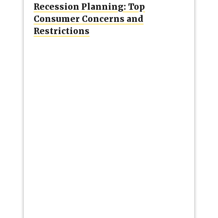
Recession Planning: Top
Consumer Concerns and
Restrictions