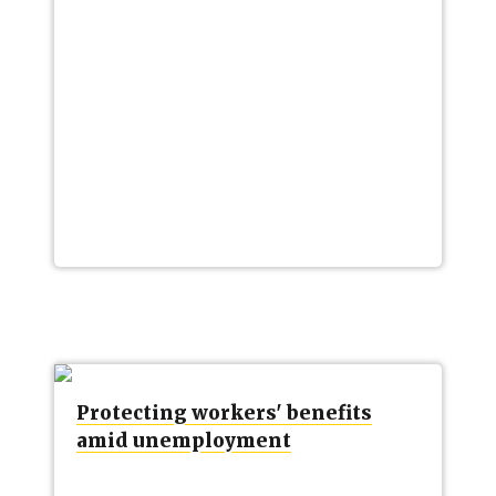
Protecting workers' benefits
amid unemployment