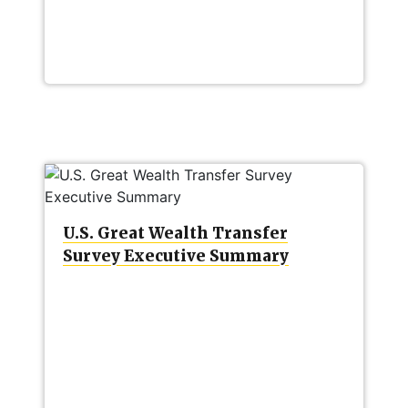
U.S. Great Wealth Transfer
Survey Executive Summary