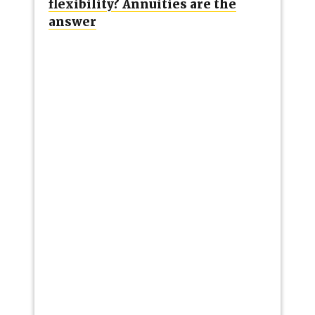
flexibility? Annuities are the
answer