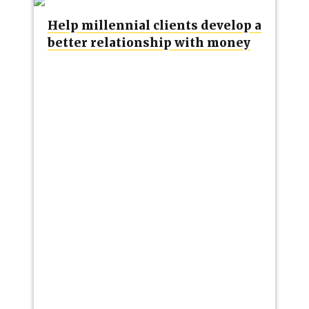
Help millennial clients develop a
better relationship with money