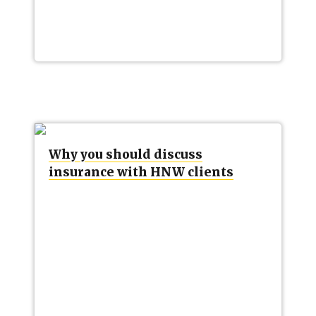
Why you should discuss
insurance with HNW clients