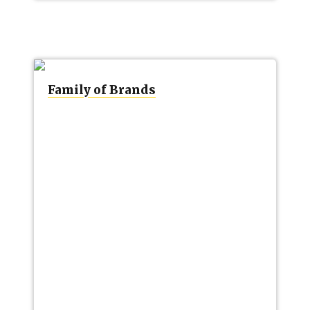
Family of Brands