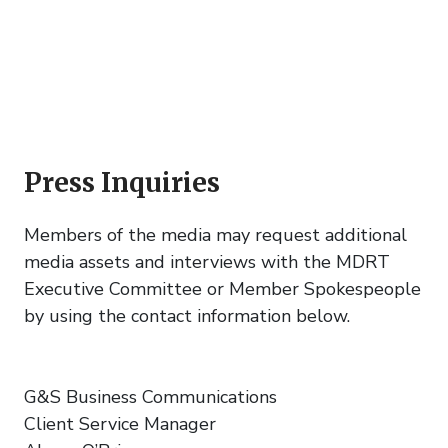
Press Inquiries
Members of the media may request additional
media assets and interviews with the MDRT
Executive Committee or Member Spokespeople
by using the contact information below.
G&S Business Communications
Client Service Manager