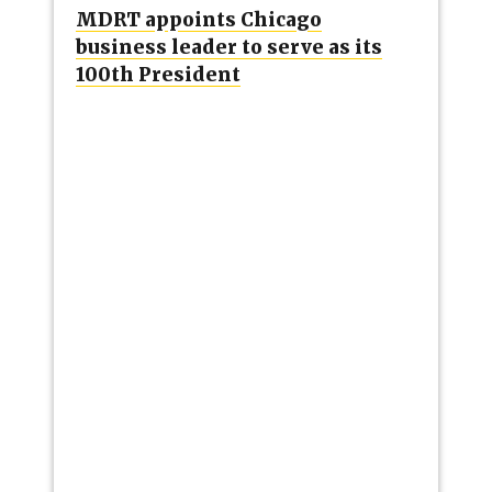
MDRT appoints Chicago
business leader to serve as its
100th President