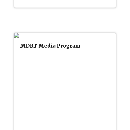
MDRT Media Program