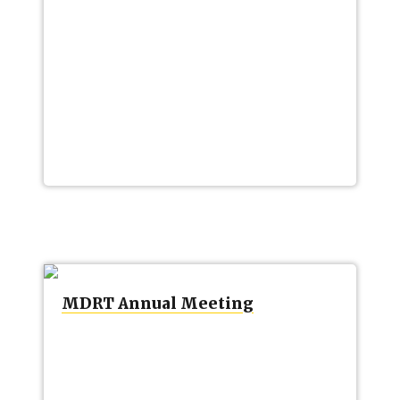
MDRT Annual Meeting