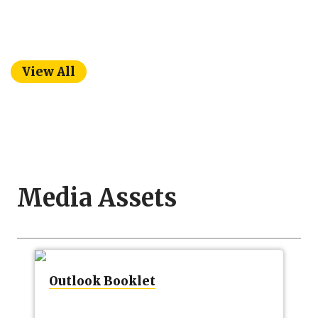
View All
Media Assets
Outlook Booklet