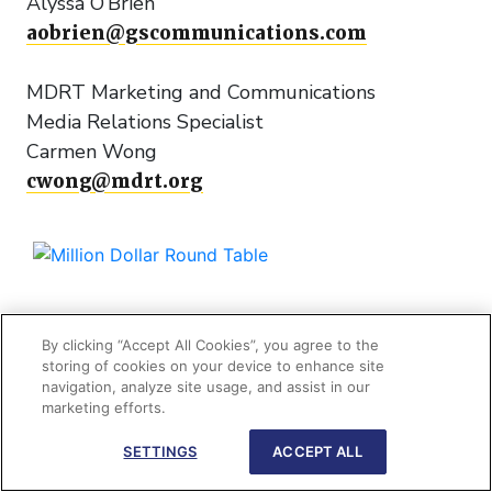
Alyssa O’Brien
aobrien@gscommunications.com
MDRT Marketing and Communications
Media Relations Specialist
Carmen Wong
cwong@mdrt.org
+1 847 692 6378
By clicking “Accept All Cookies”, you agree to the
storing of cookies on your device to enhance site
navigation, analyze site usage, and assist in our
325 West Touhy Avenue
marketing efforts.
Park Ridge, IL 60068 USA
SETTINGS
ACCEPT ALL