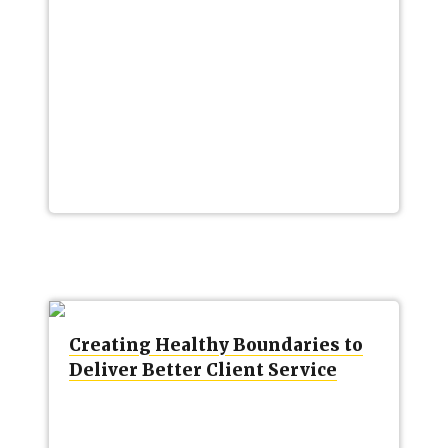
Creating Healthy Boundaries to
Deliver Better Client Service