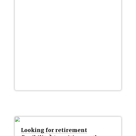
Looking for retirement