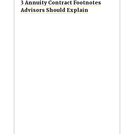
3 Annuity Contract Footnotes
Advisors Should Explain