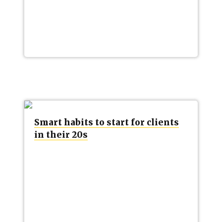
Smart habits to start for clients
in their 20s