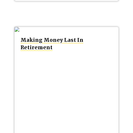
Making Money Last In
Retirement