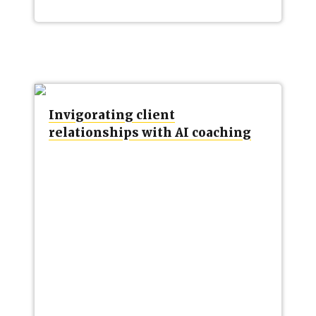
Invigorating client
relationships with AI coaching