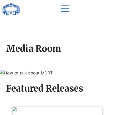
Media Room
Featured Releases