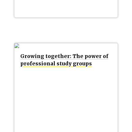
Growing together: The power of
professional study groups