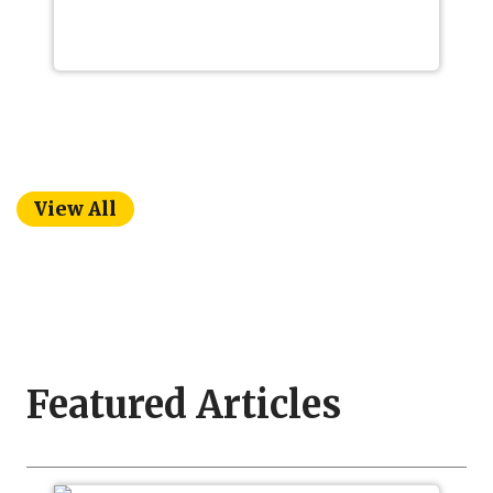
View All
Featured Articles