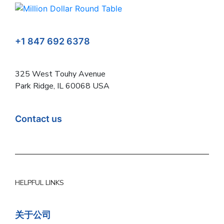
+1 847 692 6378
325 West Touhy Avenue
Park Ridge, IL 60068 USA
Contact us
HELPFUL LINKS
关于公司