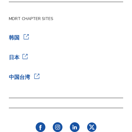
MDRT CHAPTER SITES
韩国
日本
中国台湾