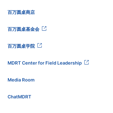
百万圆桌商店
百万圆桌基金会
百万圆桌学院
MDRT Center for Field Leadership
Media Room
ChatMDRT