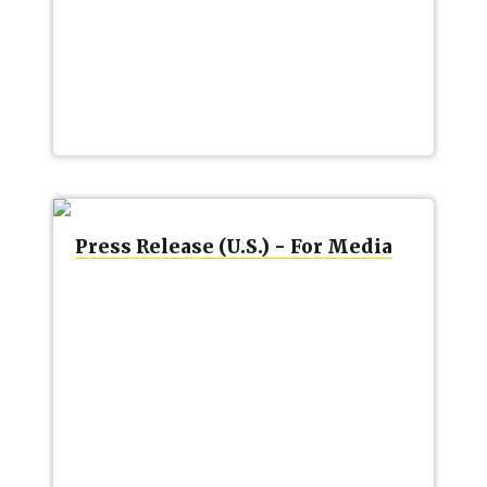
Press Release (U.S.) - For Media