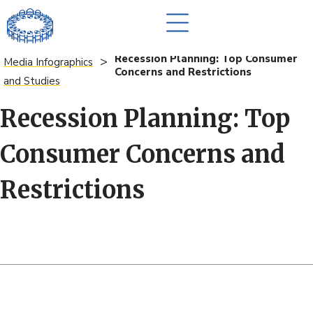
Recession Planning: Top Consumer
>
Media Infographics
Concerns and Restrictions
and Studies
Recession Planning: Top
Consumer Concerns and
Restrictions