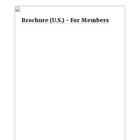
Brochure (U.S.) - For Members