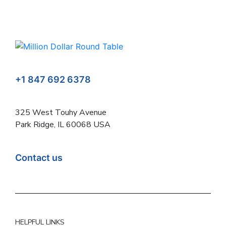
+1 847 692 6378
325 West Touhy Avenue
Park Ridge, IL 60068 USA
Contact us
HELPFUL LINKS