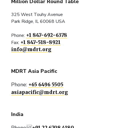
Million Dollar Round Table
325 West Touhy Avenue
Park Ridge, IL 60068 USA
+1 847-692-6378
Phone:
+1 847-518-8921
Fax:
info@mdrt.org
MDRT Asia Pacific
Phone:
+65 6496 5505
asiapacific@mdrt.org
India
Phone:
+91 22 6708 4180