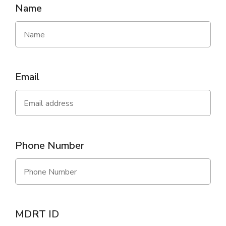
Name
Email
Phone Number
MDRT ID