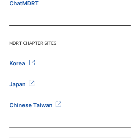
ChatMDRT
MDRT CHAPTER SITES
Korea
Japan
Chinese Taiwan