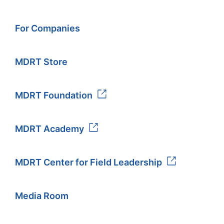
For Companies
MDRT Store
MDRT Foundation
MDRT Academy
MDRT Center for Field Leadership
Media Room