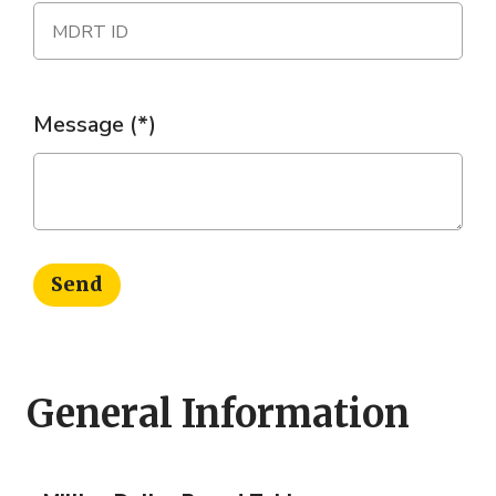
Message
Send
General Information