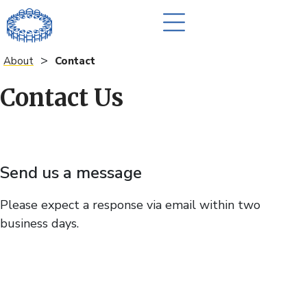
>
About
Contact
Contact Us
Send us a message
Please expect a response via email within two
business days.