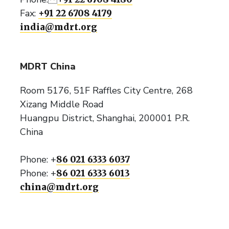
Fax:
+91 22 6708 4179
india@mdrt.org
MDRT China
Room 5176, 51F Raffles City Centre, 268
Xizang Middle Road
Huangpu District, Shanghai, 200001 P.R.
China
Phone: +
86 021 6333 6037
Phone: +
86 021 6333 6013
china@mdrt.org